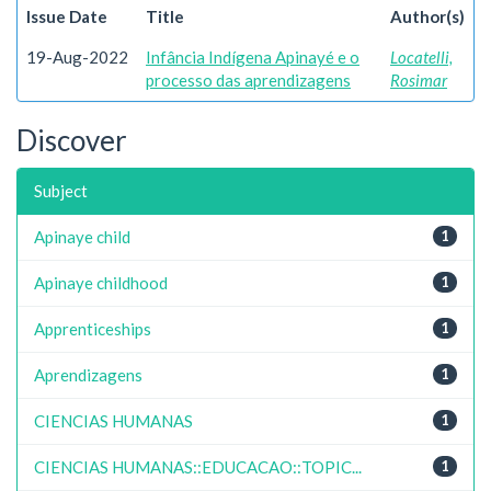
Issue Date
Title
Author(s)
19-Aug-2022
Infância Indígena Apinayé e o
Locatelli,
processo das aprendizagens
Rosimar
Discover
Subject
Apinaye child
1
Apinaye childhood
1
Apprenticeships
1
Aprendizagens
1
CIENCIAS HUMANAS
1
CIENCIAS HUMANAS::EDUCACAO::TOPIC...
1