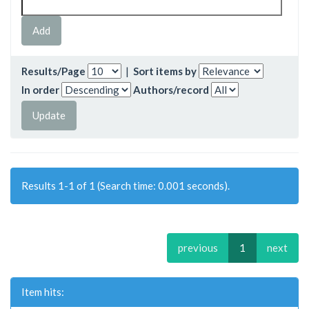
Results/Page
|
Sort items by
In order
Authors/record
Results 1-1 of 1 (Search time: 0.001 seconds).
previous
1
next
Item hits: