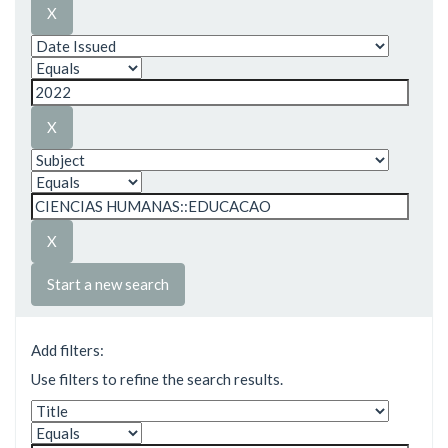
Start a new search
Add filters:
Use filters to refine the search results.