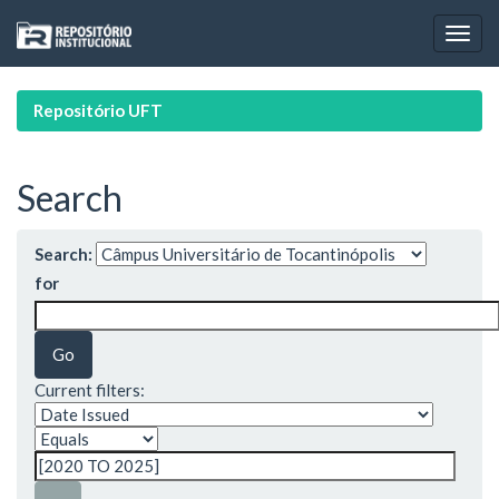
Skip
navigation
Repositório UFT
Search
Search:
for
Current filters: