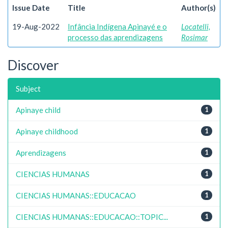
Issue Date
Title
Author(s)
19-Aug-2022
Infância Indígena Apinayé e o
Locatelli,
processo das aprendizagens
Rosimar
Discover
Subject
Apinaye child
1
Apinaye childhood
1
Aprendizagens
1
CIENCIAS HUMANAS
1
CIENCIAS HUMANAS::EDUCACAO
1
CIENCIAS HUMANAS::EDUCACAO::TOPIC...
1