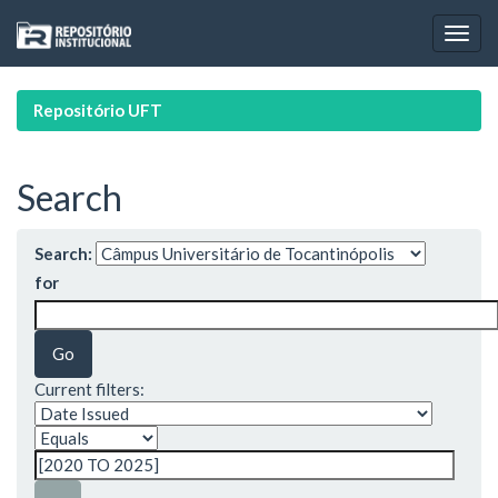
Skip
navigation
Repositório UFT
Search
Search:
for
Current filters: