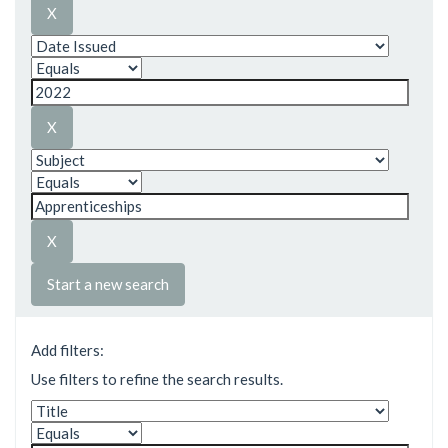
Start a new search
Add filters:
Use filters to refine the search results.