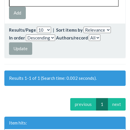
Results/Page
|
Sort items by
In order
Authors/record
Results 1-1 of 1 (Search time: 0.002 seconds).
previous
1
next
Item hits: