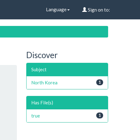
Language
Sign on to:
Discover
Subject
North Korea
1
Has File(s)
true
1