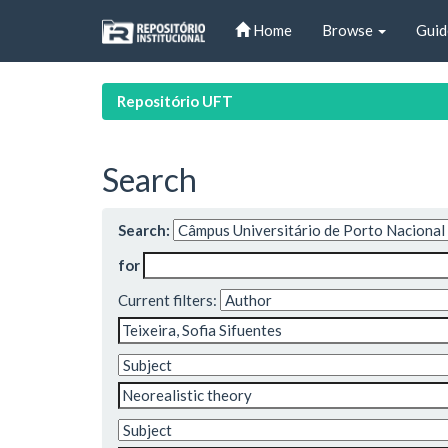
Skip
Home
Browse
Guid
navigation
Repositório UFT
Search
Search:
for
Current filters: