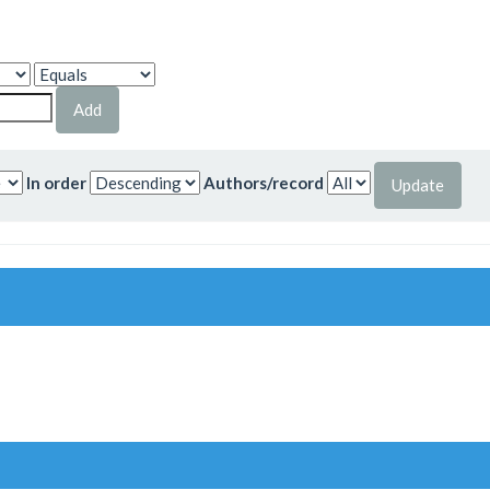
In order
Authors/record