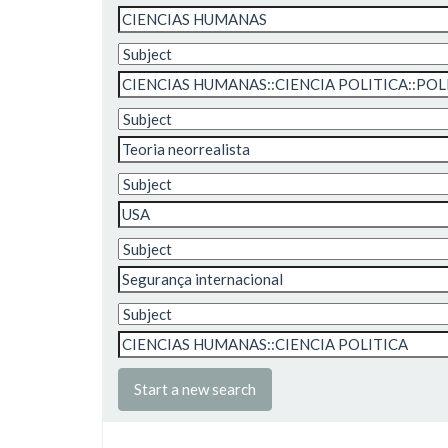
Start a new search