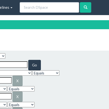
elines