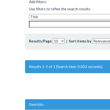
Add filters:
Use filters to refine the search results.
Results/Page
|
Sort items by
Results 1-1 of 1 (Search time: 0.002 seconds).
Item hits: