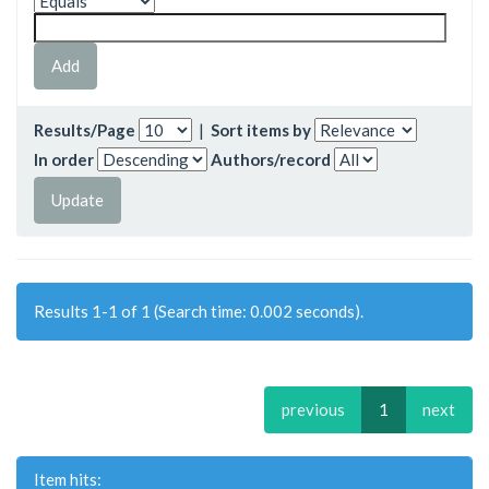
Results/Page
|
Sort items by
In order
Authors/record
Results 1-1 of 1 (Search time: 0.002 seconds).
previous
1
next
Item hits: