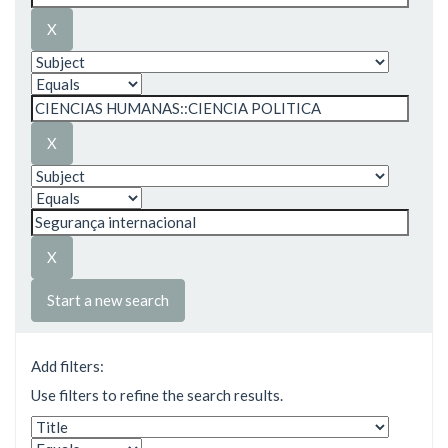
Start a new search
Add filters:
Use filters to refine the search results.