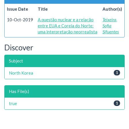
Issue Date
Title
Author(s)
10-Oct-2019
A questão nuclear e a relação
Teixeira,
entre EUA e Coreia do Norte:
Sofia
uma interpretação neorrealista
Sifuentes
Discover
Subject
North Korea
1
Has File(s)
true
1