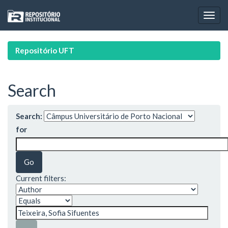
Skip
navigation
Repositório UFT
Search
Search:
for
Current filters: