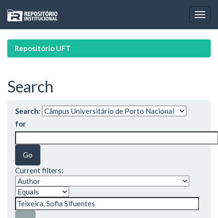
Skip
navigation
Repositório UFT
Search
Search:
for
Current filters: