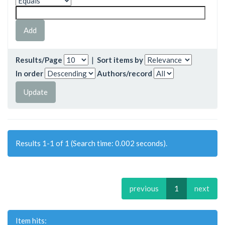
Results/Page
|
Sort items by
In order
Authors/record
Results 1-1 of 1 (Search time: 0.002 seconds).
previous
1
next
Item hits: