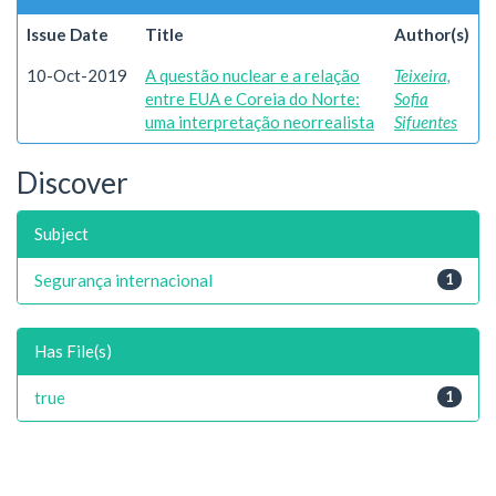
Issue Date
Title
Author(s)
10-Oct-2019
A questão nuclear e a relação
Teixeira,
entre EUA e Coreia do Norte:
Sofia
uma interpretação neorrealista
Sifuentes
Discover
Subject
Segurança internacional
1
Has File(s)
true
1