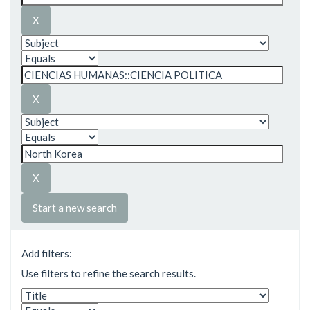
Start a new search
Add filters:
Use filters to refine the search results.