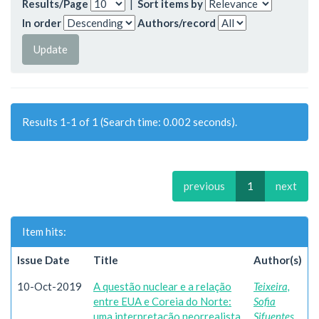
Results/Page
|
Sort items by
In order
Authors/record
Results 1-1 of 1 (Search time: 0.002 seconds).
previous
1
next
Item hits:
Issue Date
Title
Author(s)
10-Oct-2019
A questão nuclear e a relação
Teixeira,
entre EUA e Coreia do Norte:
Sofia
uma interpretação neorrealista
Sifuentes