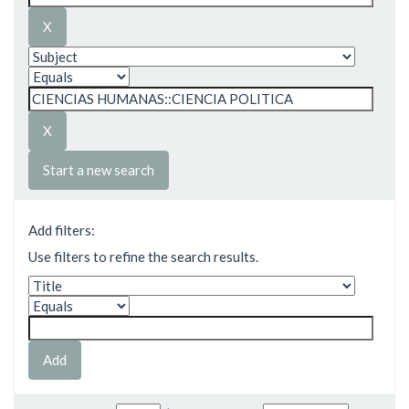
Start a new search
Add filters:
Use filters to refine the search results.