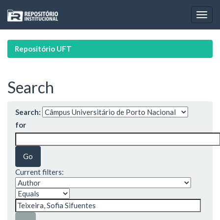
Skip
navigation
Repositório UFT
Search
Search:
for
Current filters: