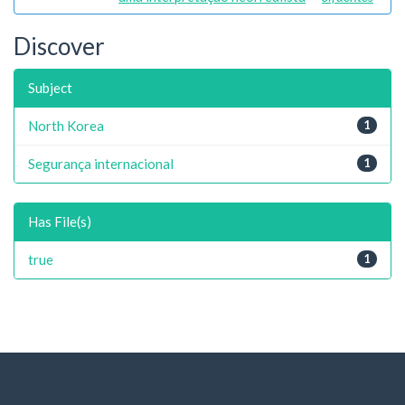
Discover
Subject
North Korea
1
Segurança internacional
1
Has File(s)
true
1