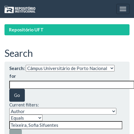
Skip
navigation
Repositório UFT
Search
Search:
for
Current filters: