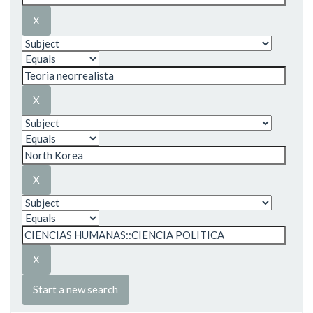
Start a new search