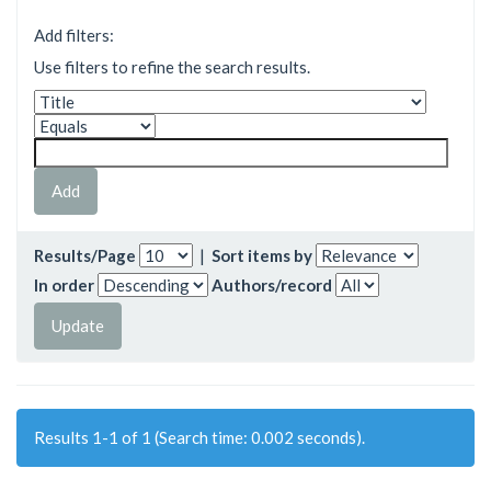
Add filters:
Use filters to refine the search results.
Results/Page
|
Sort items by
In order
Authors/record
Results 1-1 of 1 (Search time: 0.002 seconds).