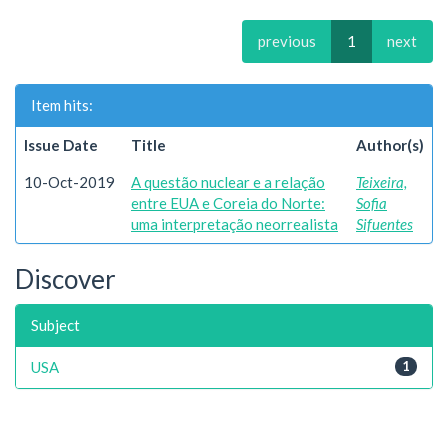
previous
1
next
Item hits:
Issue Date
Title
Author(s)
10-Oct-2019
A questão nuclear e a relação
Teixeira,
entre EUA e Coreia do Norte:
Sofia
uma interpretação neorrealista
Sifuentes
Discover
Subject
USA
1