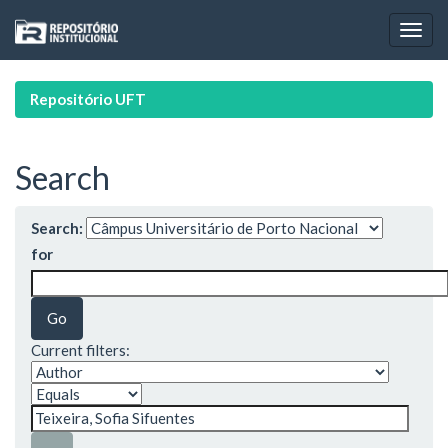
Skip
navigation
Repositório UFT
Search
Search:
for
Current filters: