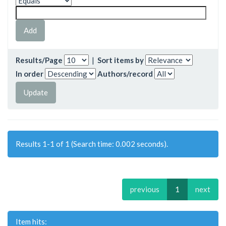
Results/Page
|
Sort items by
In order
Authors/record
Results 1-1 of 1 (Search time: 0.002 seconds).
previous
1
next
Item hits: