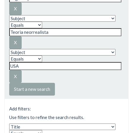
Start a new search
Add filters:
Use filters to refine the search results.