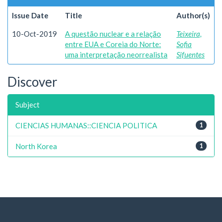
Issue Date
Title
Author(s)
10-Oct-2019
A questão nuclear e a relação
Teixeira,
entre EUA e Coreia do Norte:
Sofia
uma interpretação neorrealista
Sifuentes
Discover
Subject
CIENCIAS HUMANAS::CIENCIA POLITICA
1
North Korea
1