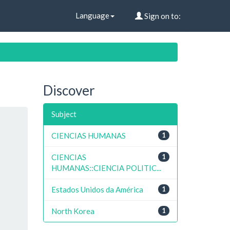
Language
Sign on to:
Discover
Subject
CIENCIAS HUMANAS
1
CIENCIAS
1
HUMANAS::CIENCIA POLITIC...
Estados Unidos da América
1
North Korea
1