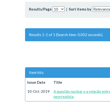
Results/Page
|
Sort items by
Results 1-1 of 1 (Search time: 0.002 seconds).
Item hits:
Issue Date
Title
10-Oct-2019
A questão nuclear e a relação ent
neorrealista