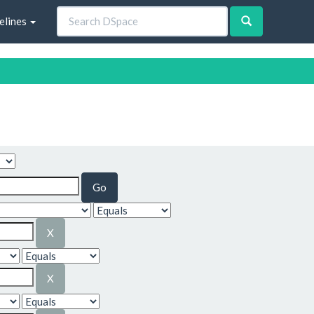
elines