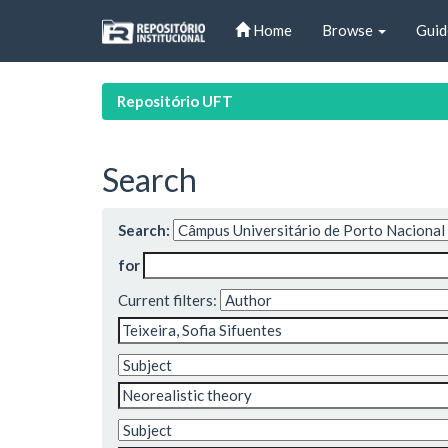
Skip
Home
Browse
Guid
navigation
Repositório UFT
Search
Search:
for
Current filters: