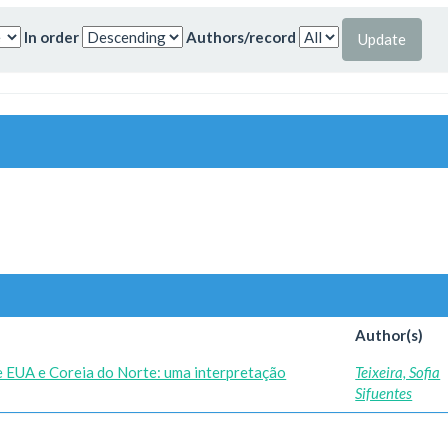
In order
Authors/record
Author(s)
re EUA e Coreia do Norte: uma interpretação
Teixeira, Sofia
Sifuentes