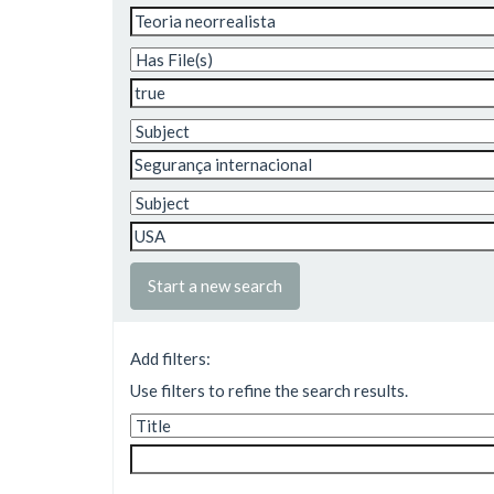
Start a new search
Add filters:
Use filters to refine the search results.