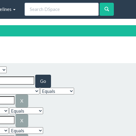
elines