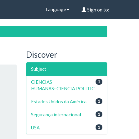
Language
Sign on to:
Discover
Subject
CIENCIAS
1
HUMANAS::CIENCIA POLITIC...
Estados Unidos da América
1
Segurança internacional
1
USA
1