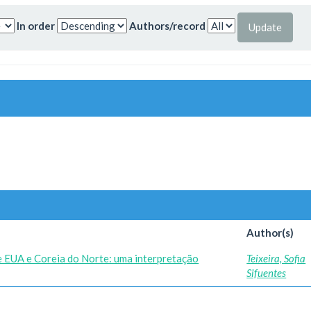
In order
Authors/record
Author(s)
re EUA e Coreia do Norte: uma interpretação
Teixeira, Sofia
Sifuentes