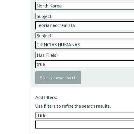
Start a new search
Add filters:
Use filters to refine the search results.