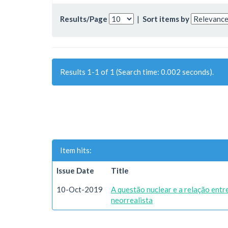
Results/Page
|
Sort items by
Results 1-1 of 1 (Search time: 0.002 seconds).
Item hits:
Issue Date
Title
10-Oct-2019
A questão nuclear e a relação ent
neorrealista