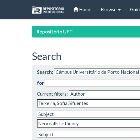
Skip
Home
Browse
Guid
navigation
Repositório UFT
Search
Search:
for
Current filters: