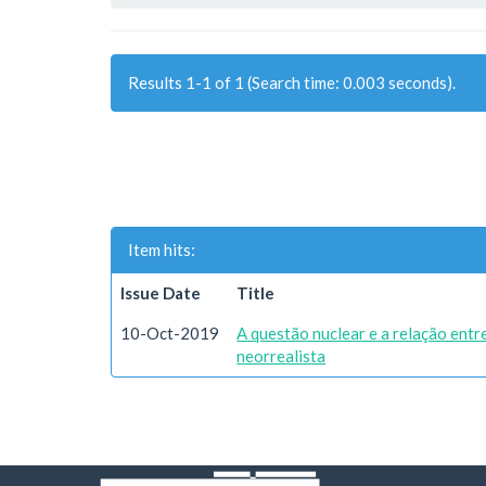
Results 1-1 of 1 (Search time: 0.003 seconds).
Item hits:
Issue Date
Title
10-Oct-2019
A questão nuclear e a relação ent
neorrealista