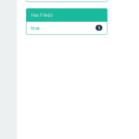
Has File(s)
true
1