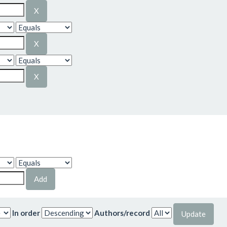
In order
Authors/record