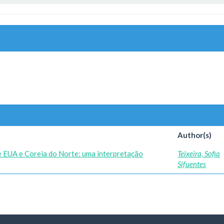
Author(s)
re EUA e Coreia do Norte: uma interpretação
Teixeira, Sofia
Sifuentes