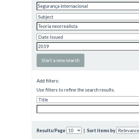
Start a new search
Add filters:
Use filters to refine the search results.
Results/Page
|
Sort items by