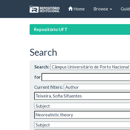
Skip
Home
Browse
Guid
navigation
Repositório UFT
Search
Search:
for
Current filters: