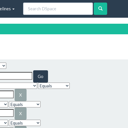
elines