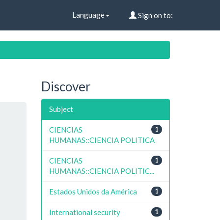
Language
Sign on to:
Discover
Subject
CIENCIAS
1
HUMANAS::CIENCIA POLITICA
CIENCIAS
1
HUMANAS::CIENCIA POLITIC...
Estados Unidos da América
1
International security
1