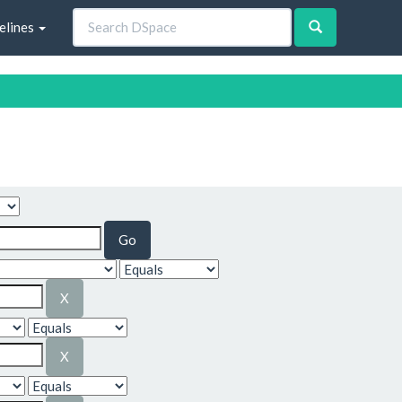
elines