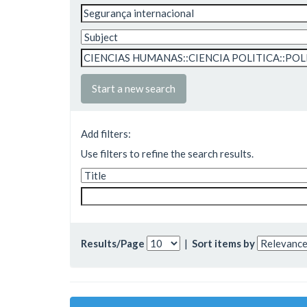
Start a new search
Add filters:
Use filters to refine the search results.
Results/Page
|
Sort items by