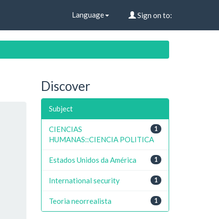
Language
Sign on to:
Discover
Subject
CIENCIAS
1
HUMANAS::CIENCIA POLITICA
Estados Unidos da América
1
International security
1
Teoria neorrealista
1