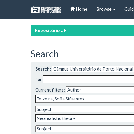
Skip
Home
Browse
Guid
navigation
Repositório UFT
Search
Search:
for
Current filters: