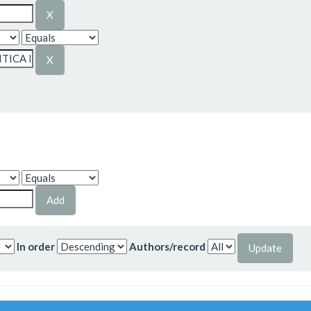
In order
Authors/record