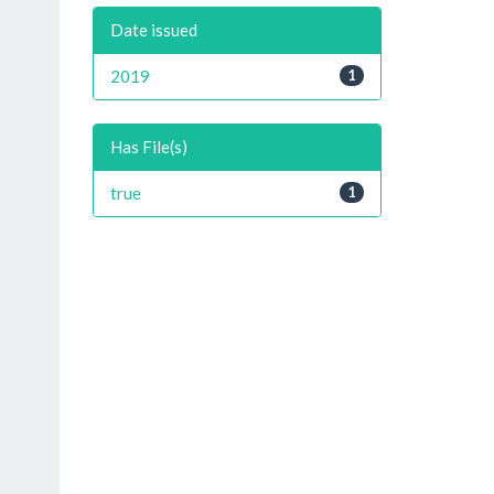
Date issued
2019
1
Has File(s)
true
1