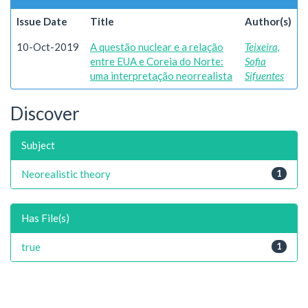
Issue Date
Title
Author(s)
10-Oct-2019
A questão nuclear e a relação
Teixeira,
entre EUA e Coreia do Norte:
Sofia
uma interpretação neorrealista
Sifuentes
Discover
Subject
Neorealistic theory
1
Has File(s)
true
1