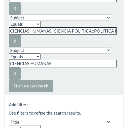
Start a new search
Add filters:
Use filters to refine the search results.