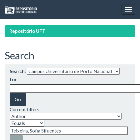
Skip
navigation
Repositório UFT
Search
Search:
for
Current filters: