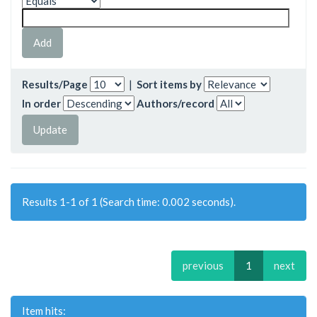
Results/Page
|
Sort items by
In order
Authors/record
Results 1-1 of 1 (Search time: 0.002 seconds).
previous
1
next
Item hits: