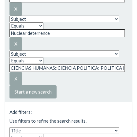
Start a new search
Add filters:
Use filters to refine the search results.