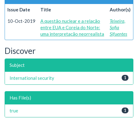
Issue Date
Title
Author(s)
10-Oct-2019
A questão nuclear e a relação
Teixeira,
entre EUA e Coreia do Norte:
Sofia
uma interpretação neorrealista
Sifuentes
Discover
Subject
International security
1
Has File(s)
true
1