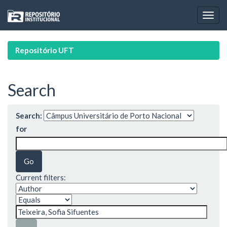
Skip
navigation
Repositório UFT
Search
Search:
for
Current filters: