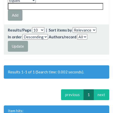
Results/Page
|
Sort items by
In order
Authors/record
Results 1-1 of 1 (Search time: 0.002 seconds).
previous
1
next
Item hits: