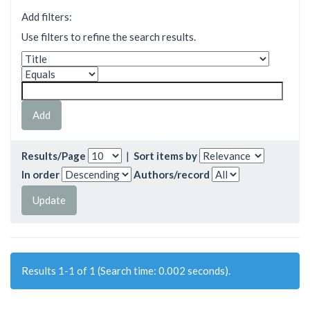
Add filters:
Use filters to refine the search results.
Results/Page
|
Sort items by
In order
Authors/record
Results 1-1 of 1 (Search time: 0.002 seconds).