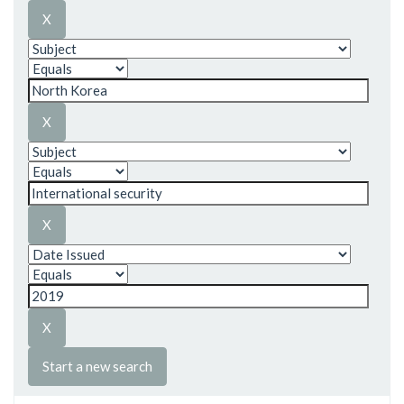
Start a new search