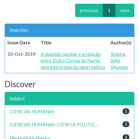
previous
1
next
Item hits:
Issue Date
Title
Author(s)
10-Oct-2019
A questão nuclear e a relação
Teixeira,
entre EUA e Coreia do Norte:
Sofia
uma interpretação neorrealista
Sifuentes
Discover
Subject
CIENCIAS HUMANAS
1
CIENCIAS HUMANAS::CIENCIA POLITIC...
1
Neorealistic theory
1