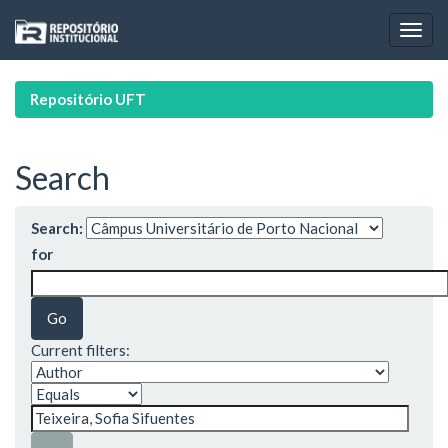
Skip
navigation
Repositório UFT
Search
Search:
for
Current filters: