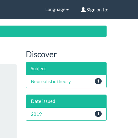
Language
Sign on to:
Discover
Subject
Neorealistic theory
1
Date issued
2019
1