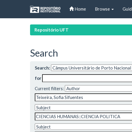
Skip
Home
Browse
Guid
navigation
Repositório UFT
Search
Search:
for
Current filters: