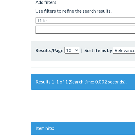
Add filters:
Use filters to refine the search results.
Results/Page
|
Sort items by
Results 1-1 of 1 (Search time: 0.002 seconds).
Item hits: