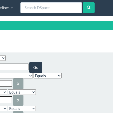
elines