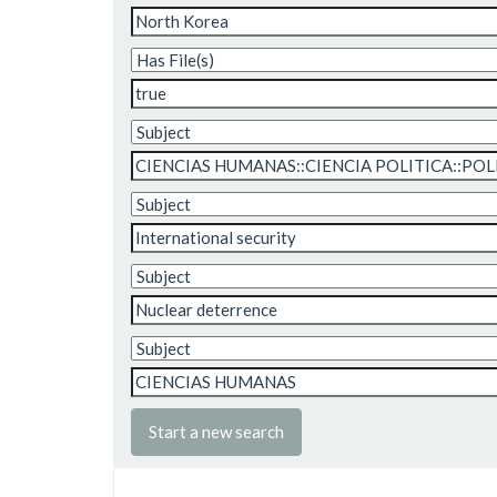
Start a new search