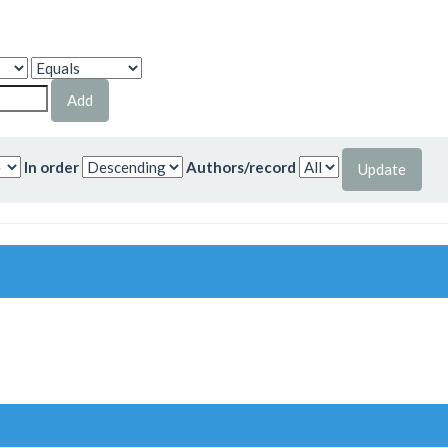
In order
Authors/record