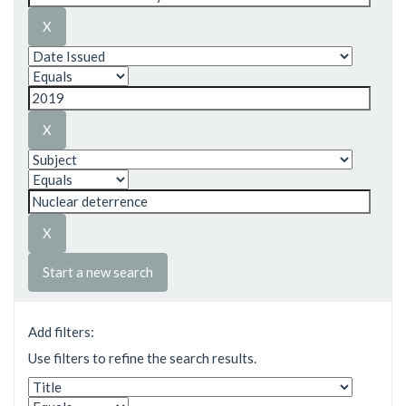
Start a new search
Add filters:
Use filters to refine the search results.