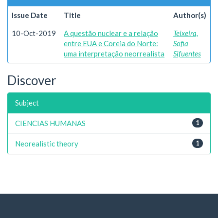
Issue Date
Title
Author(s)
10-Oct-2019
A questão nuclear e a relação
Teixeira,
entre EUA e Coreia do Norte:
Sofia
uma interpretação neorrealista
Sifuentes
Discover
Subject
CIENCIAS HUMANAS
1
Neorealistic theory
1