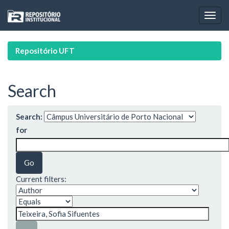
Skip
navigation
Repositório UFT
Search
Search:
for
Current filters: