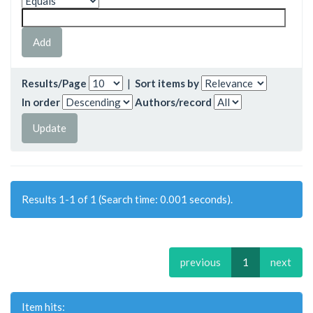
Results/Page
|
Sort items by
In order
Authors/record
Results 1-1 of 1 (Search time: 0.001 seconds).
previous
1
next
Item hits: