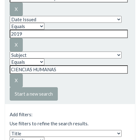
Start a new search
Add filters:
Use filters to refine the search results.