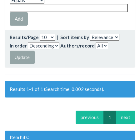
Results/Page
|
Sort items by
In order
Authors/record
Results 1-1 of 1 (Search time: 0.002 seconds).
previous
1
next
Item hits: