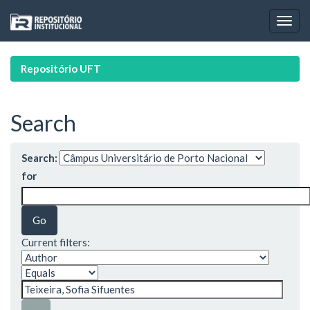
Skip
navigation
Repositório UFT
Search
Search:
for
Current filters: