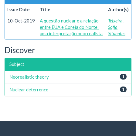
Issue Date
Title
Author(s)
10-Oct-2019
A questão nuclear e a relação
Teixeira,
entre EUA e Coreia do Norte:
Sofia
uma interpretação neorrealista
Sifuentes
Discover
Subject
Neorealistic theory
1
Nuclear deterrence
1