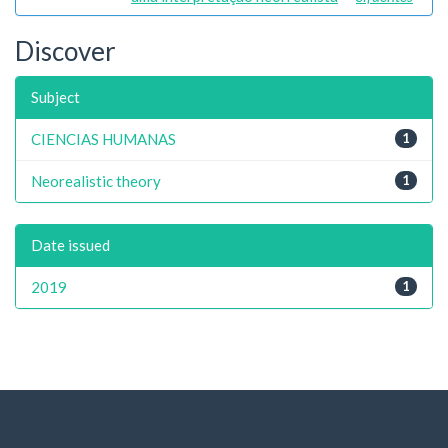
Discover
Subject
CIENCIAS HUMANAS
1
Neorealistic theory
1
Date issued
2019
1