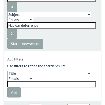
Start a new search
Add filters:
Use filters to refine the search results.