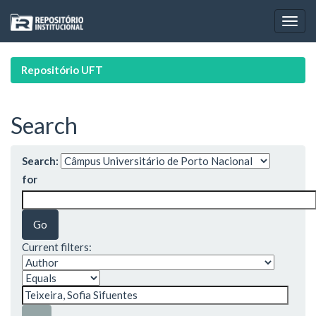
Skip
navigation
Repositório UFT
Search
Search:
for
Current filters: