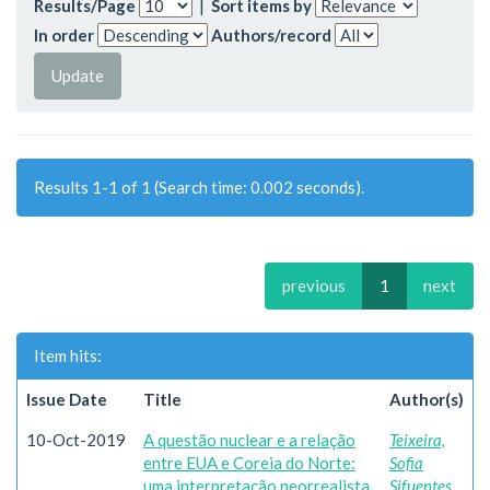
Results/Page
|
Sort items by
In order
Authors/record
Results 1-1 of 1 (Search time: 0.002 seconds).
previous
1
next
Item hits:
Issue Date
Title
Author(s)
10-Oct-2019
A questão nuclear e a relação
Teixeira,
entre EUA e Coreia do Norte:
Sofia
uma interpretação neorrealista
Sifuentes