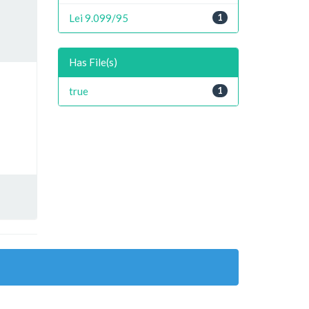
Lei 9.099/95
1
Has File(s)
true
1