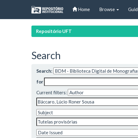
Skip
Home
Browse
Guid
navigation
Repositório UFT
Search
Search:
for
Current filters: