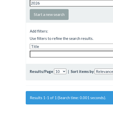
Start a new search
Add filters:
Use filters to refine the search results.
Results/Page
|
Sort items by
Results 1-1 of 1 (Search time: 0.001 seconds).