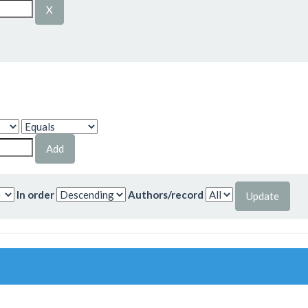
In order
Authors/record