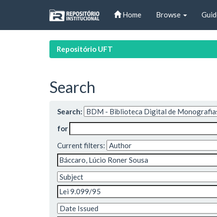
Skip
Home
Browse
Guid
navigation
Repositório UFT
Search
Search:
for
Current filters: