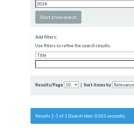
Start a new search
Add filters:
Use filters to refine the search results.
Results/Page
|
Sort items by
Results 1-1 of 1 (Search time: 0.001 seconds).