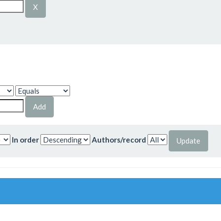
In order
Authors/record