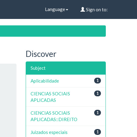
Language
Sign on to:
Discover
Subject
Aplicabilidade
1
CIENCIAS SOCIAIS
1
APLICADAS
CIENCIAS SOCIAIS
1
APLICADAS::DIREITO
Juizados especiais
1