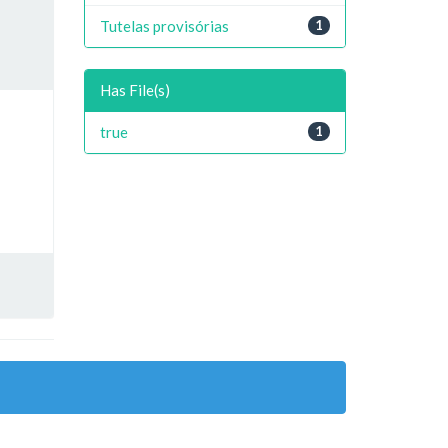
Tutelas provisórias
1
Has File(s)
true
1