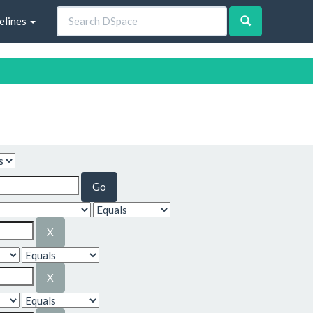
elines