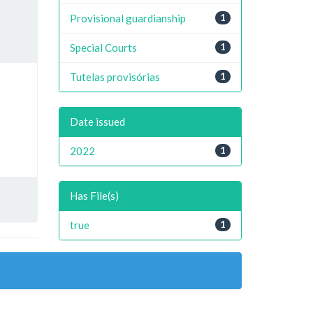
Provisional guardianship
1
Special Courts
1
Tutelas provisórias
1
Date issued
2022
1
Has File(s)
true
1