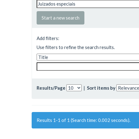
Start a new search
Add filters:
Use filters to refine the search results.
Results/Page
|
Sort items by
Results 1-1 of 1 (Search time: 0.002 seconds).