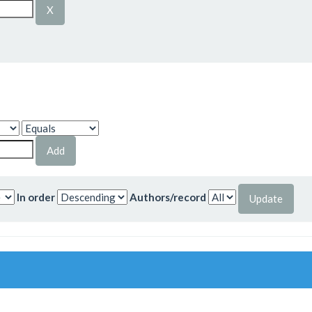
In order
Authors/record