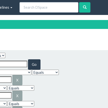
elines