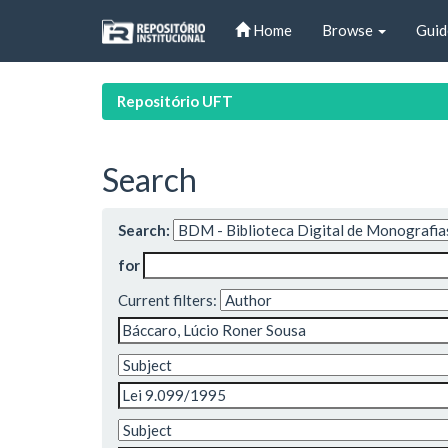
Skip
Home
Browse
Guid
navigation
Repositório UFT
Search
Search:
for
Current filters: