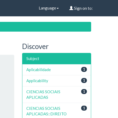
Language
Sign on to:
Discover
Subject
Aplicabilidade
1
Applicability
1
CIENCIAS SOCIAIS
1
APLICADAS
CIENCIAS SOCIAIS
1
APLICADAS::DIREITO