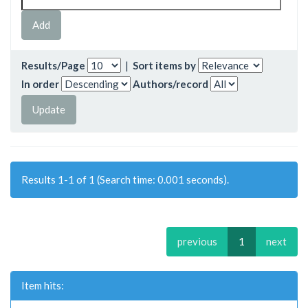
Results/Page
|
Sort items by
In order
Authors/record
Results 1-1 of 1 (Search time: 0.001 seconds).
previous
1
next
Item hits: