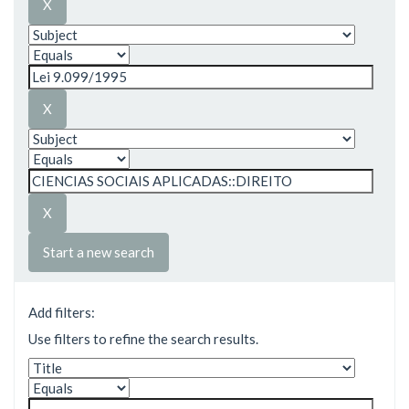
Start a new search
Add filters:
Use filters to refine the search results.