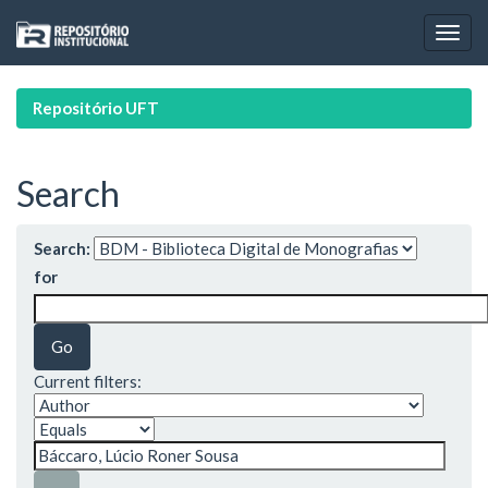
Skip
navigation
Repositório UFT
Search
Search:
for
Current filters: