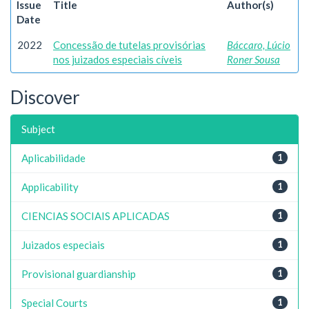
Issue
Title
Author(s)
Date
2022
Concessão de tutelas provisórias
Báccaro, Lúcio
nos juizados especiais cíveis
Roner Sousa
Discover
Subject
Aplicabilidade
1
Applicability
1
CIENCIAS SOCIAIS APLICADAS
1
Juizados especiais
1
Provisional guardianship
1
Special Courts
1