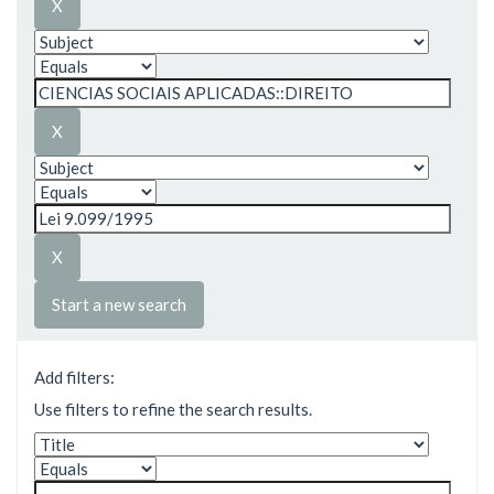
Start a new search
Add filters:
Use filters to refine the search results.