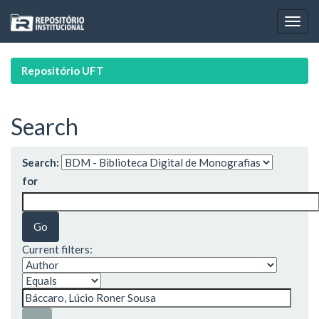
Skip
navigation
Repositório UFT
Search
Search:
for
Current filters: