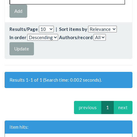
Results/Page
|
Sort items by
In order
Authors/record
Results 1-1 of 1 (Search time: 0.002 seconds).
previous
1
next
Item hits: