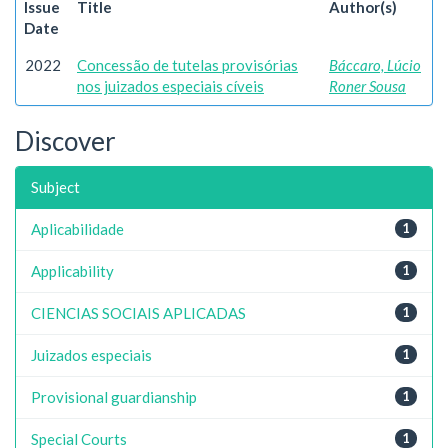
Issue
Title
Author(s)
Date
2022
Concessão de tutelas provisórias
Báccaro, Lúcio
nos juizados especiais cíveis
Roner Sousa
Discover
Subject
Aplicabilidade
1
Applicability
1
CIENCIAS SOCIAIS APLICADAS
1
Juizados especiais
1
Provisional guardianship
1
Special Courts
1