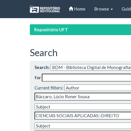
Skip
Home
Browse
Guid
navigation
Repositório UFT
Search
Search:
for
Current filters: