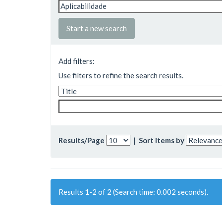
Start a new search
Add filters:
Use filters to refine the search results.
Results/Page
|
Sort items by
Results 1-2 of 2 (Search time: 0.002 seconds).