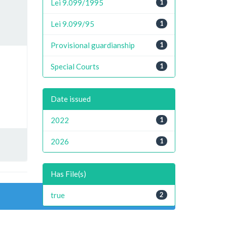
Lei 9.099/1995
1
Lei 9.099/95
1
Provisional guardianship
1
Special Courts
1
Date issued
2022
1
2026
1
Has File(s)
true
2