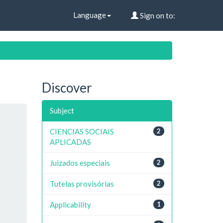
Language
Sign on to:
Discover
Subject
CIENCIAS SOCIAIS
2
APLICADAS
Juizados especiais
2
Tutelas provisórias
2
Applicability
1