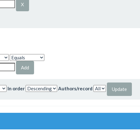
In order
Authors/record