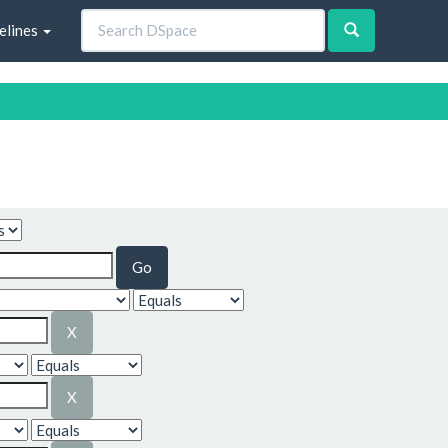
elines