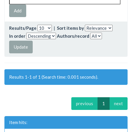
Results/Page
|
Sort items by
In order
Authors/record
Results 1-1 of 1 (Search time: 0.001 seconds).
previous
1
next
Item hits: