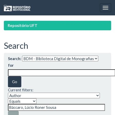
Skip
navigation
Repositório UFT
Search
Search:
for
Current filters: