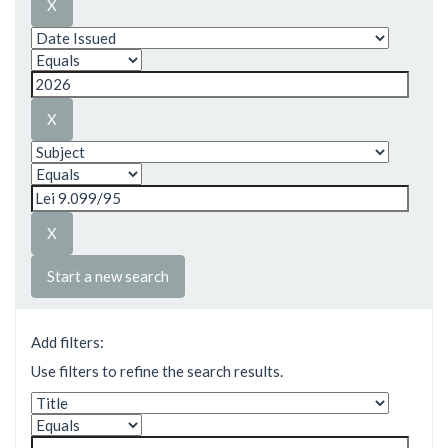
Start a new search
Add filters:
Use filters to refine the search results.