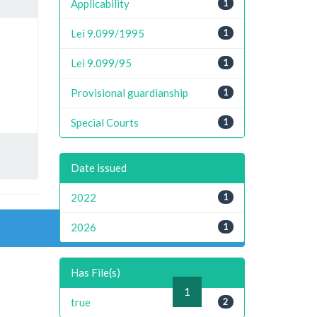
Applicability
1
Lei 9.099/1995
1
Lei 9.099/95
1
Provisional guardianship
1
Special Courts
1
Date issued
2022
1
2026
1
Has File(s)
previous
1
next
true
2