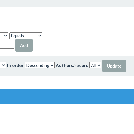
In order
Authors/record