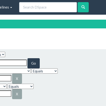
elines