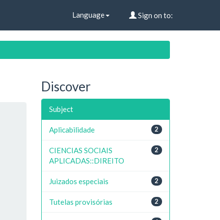
Language
Sign on to:
Discover
Subject
Aplicabilidade
2
CIENCIAS SOCIAIS
2
APLICADAS::DIREITO
Juizados especiais
2
Tutelas provisórias
2