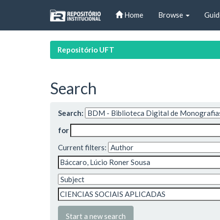
Skip
Home
Browse
Guid
navigation
Repositório UFT
Search
Search:
for
Current filters:
Start a new search