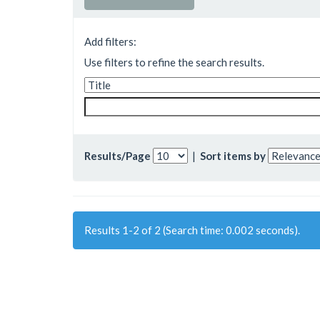
Add filters:
Use filters to refine the search results.
Results/Page
|
Sort items by
Results 1-2 of 2 (Search time: 0.002 seconds).