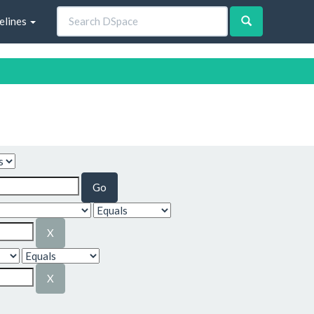
elines