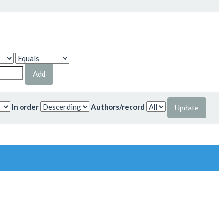
In order
Authors/record