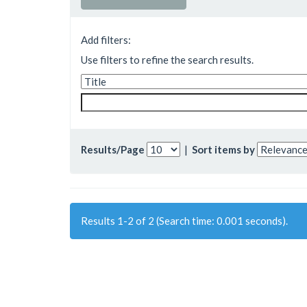
Add filters:
Use filters to refine the search results.
Results/Page
|
Sort items by
Results 1-2 of 2 (Search time: 0.001 seconds).