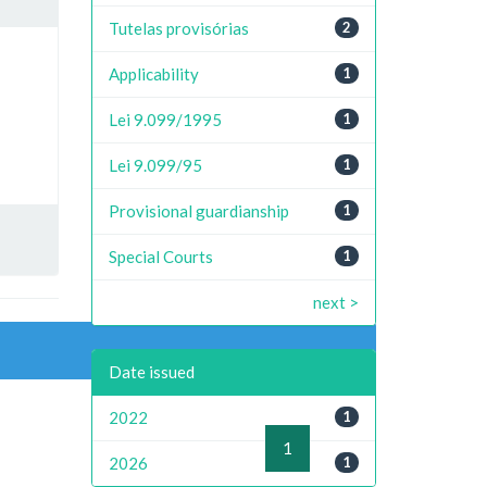
Tutelas provisórias
2
Applicability
1
Lei 9.099/1995
1
Lei 9.099/95
1
Provisional guardianship
1
Special Courts
1
next >
Date issued
2022
1
previous
1
next
2026
1