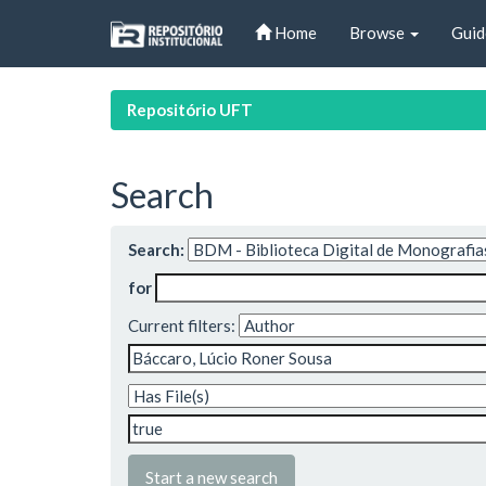
Skip
Home
Browse
Guid
navigation
Repositório UFT
Search
Search:
for
Current filters:
Start a new search