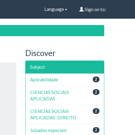
Language
Sign on to:
Discover
Subject
Aplicabilidade
2
CIENCIAS SOCIAIS
2
APLICADAS
CIENCIAS SOCIAIS
2
APLICADAS::DIREITO
Juizados especiais
2