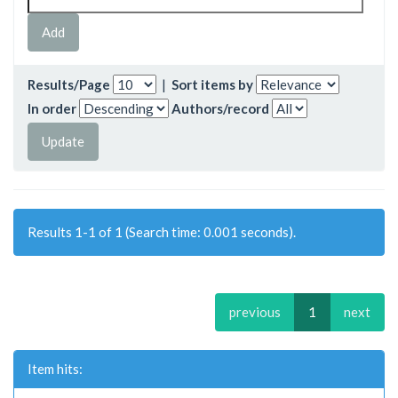
Results/Page
|
Sort items by
In order
Authors/record
Results 1-1 of 1 (Search time: 0.001 seconds).
previous
1
next
Item hits: