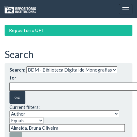
Skip
navigation
Repositório UFT
Search
Search:
for
Current filters: