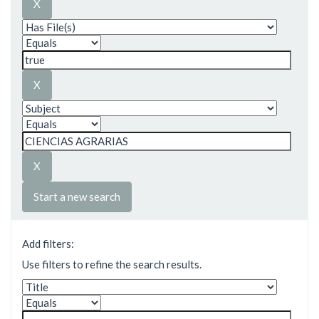
Start a new search
Add filters:
Use filters to refine the search results.