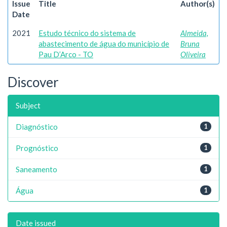
Issue
Title
Author(s)
Date
2021
Estudo técnico do sistema de
Almeida,
abastecimento de água do município de
Bruna
Pau D’Arco - TO
Oliveira
Discover
Subject
Diagnóstico
1
Prognóstico
1
Saneamento
1
Água
1
Date issued