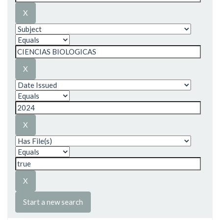
Start a new search