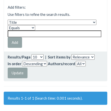
Add filters:
Use filters to refine the search results.
Results/Page
|
Sort items by
In order
Authors/record
Results 1-1 of 1 (Search time: 0.001 seconds).