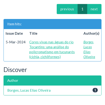
previous
1
next
Item hits:
Issue Date
Title
Author(s)
5-Mar-2024
Cores vivas nas águas do rio
Borges,
Tocantins: uma análise do
Lucas
policromatismo em tucunarés
Elias
(cichla, cichliformes)
Oliveira
Discover
Author
Borges, Lucas Elias Oliveira
1