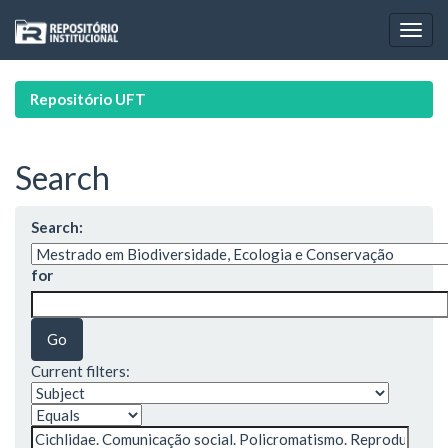
Skip
navigation
Repositório UFT
Search
Search:
for
Current filters: