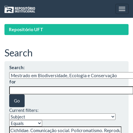
Skip
navigation
Repositório UFT
Search
Search:
for
Current filters: