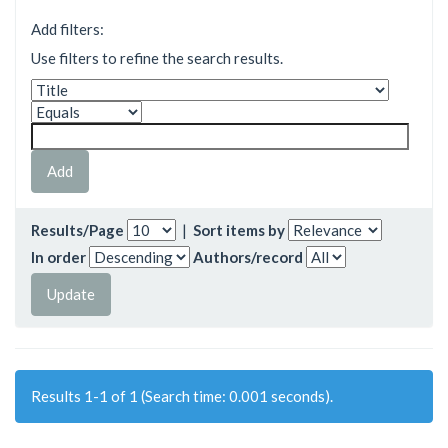
Add filters:
Use filters to refine the search results.
Results/Page
|
Sort items by
In order
Authors/record
Results 1-1 of 1 (Search time: 0.001 seconds).