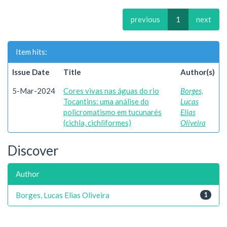
previous
1
next
Item hits:
Issue Date
Title
Author(s)
5-Mar-2024
Cores vivas nas águas do rio
Borges,
Tocantins: uma análise do
Lucas
policromatismo em tucunarés
Elias
(cichla, cichliformes)
Oliveira
Discover
Author
Borges, Lucas Elias Oliveira
1