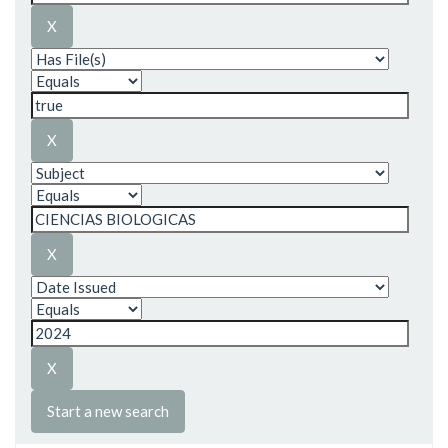
Start a new search