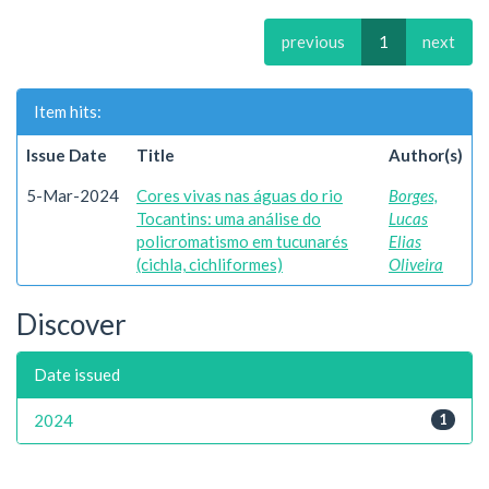
previous
1
next
Item hits:
Issue Date
Title
Author(s)
5-Mar-2024
Cores vivas nas águas do rio
Borges,
Tocantins: uma análise do
Lucas
policromatismo em tucunarés
Elias
(cichla, cichliformes)
Oliveira
Discover
Date issued
2024
1