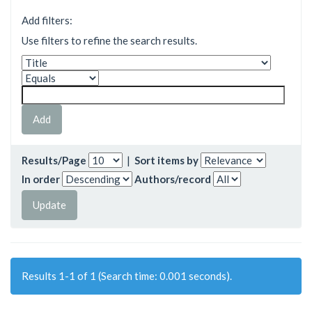
Add filters:
Use filters to refine the search results.
Results/Page
|
Sort items by
In order
Authors/record
Results 1-1 of 1 (Search time: 0.001 seconds).