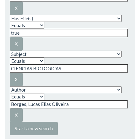
Start a new search