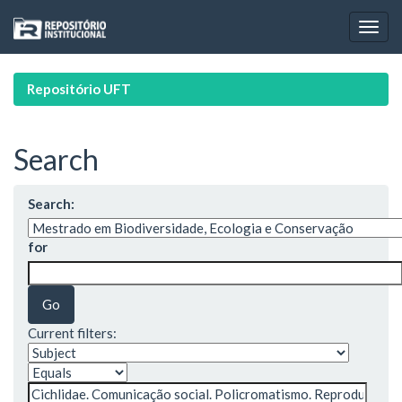
Skip
navigation
Repositório UFT
Search
Search:
for
Current filters: