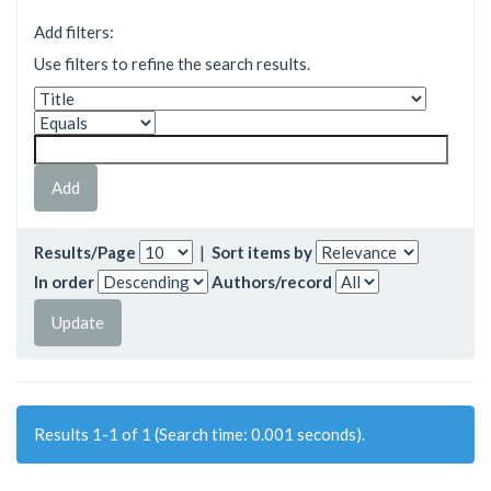
Add filters:
Use filters to refine the search results.
Results/Page
|
Sort items by
In order
Authors/record
Results 1-1 of 1 (Search time: 0.001 seconds).