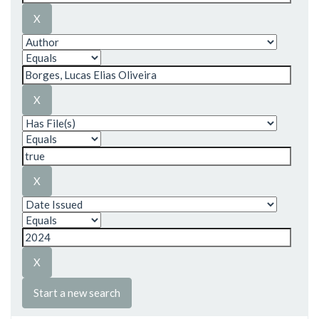
Start a new search