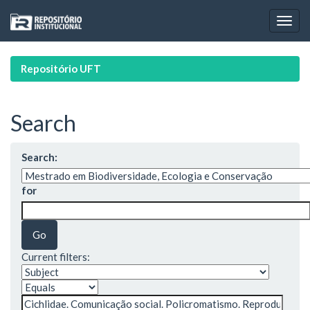
Skip
navigation
Repositório UFT
Search
Search:
for
Current filters: