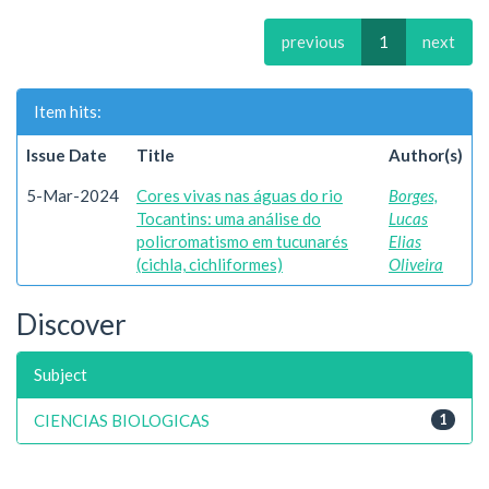
previous
1
next
Item hits:
Issue Date
Title
Author(s)
5-Mar-2024
Cores vivas nas águas do rio
Borges,
Tocantins: uma análise do
Lucas
policromatismo em tucunarés
Elias
(cichla, cichliformes)
Oliveira
Discover
Subject
CIENCIAS BIOLOGICAS
1