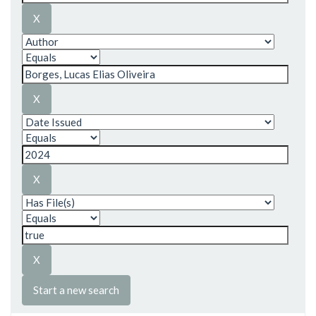
Start a new search