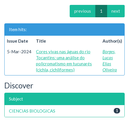
previous
1
next
Item hits:
Issue Date
Title
Author(s)
5-Mar-2024
Cores vivas nas águas do rio
Borges,
Tocantins: uma análise do
Lucas
policromatismo em tucunarés
Elias
(cichla, cichliformes)
Oliveira
Discover
Subject
CIENCIAS BIOLOGICAS
1