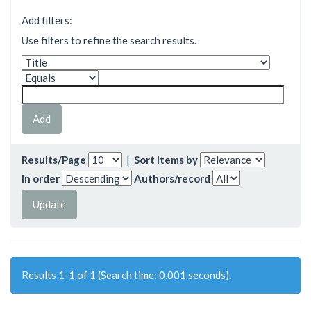
Add filters:
Use filters to refine the search results.
Results/Page
|
Sort items by
In order
Authors/record
Results 1-1 of 1 (Search time: 0.001 seconds).