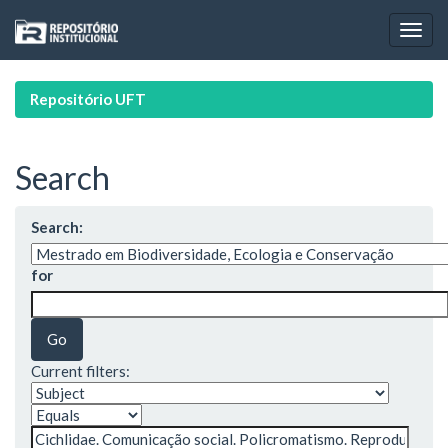
Skip
navigation
Repositório UFT
Search
Search:
for
Current filters: