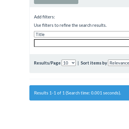
Add filters:
Use filters to refine the search results.
Results/Page
|
Sort items by
Results 1-1 of 1 (Search time: 0.001 seconds).