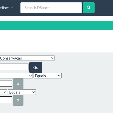
elines