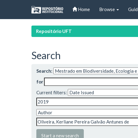
Skip
Home
Browse
Guid
navigation
Repositório UFT
Search
Search:
for
Current filters:
Start a new search