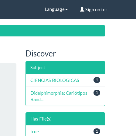
Language
Sign on to:
Discover
Subject
CIENCIAS BIOLOGICAS
1
Didelphimorphia; Cariótipos;
1
Band...
Has File(s)
true
1