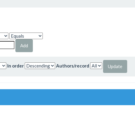
In order
Authors/record