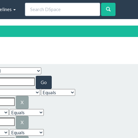
elines