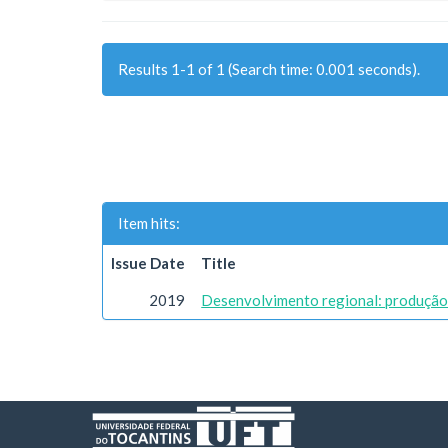
Results 1-1 of 1 (Search time: 0.001 seconds).
Item hits:
Issue Date
Title
2019
Desenvolvimento regional: produção