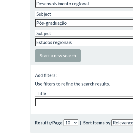
Start a new search
Add filters:
Use filters to refine the search results.
Results/Page
|
Sort items by