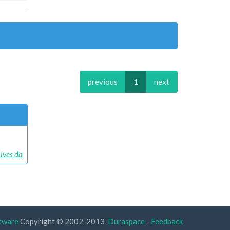
previous
1
next
alves da
tware
Copyright © 2002-2013
Duraspace
-
Feedback