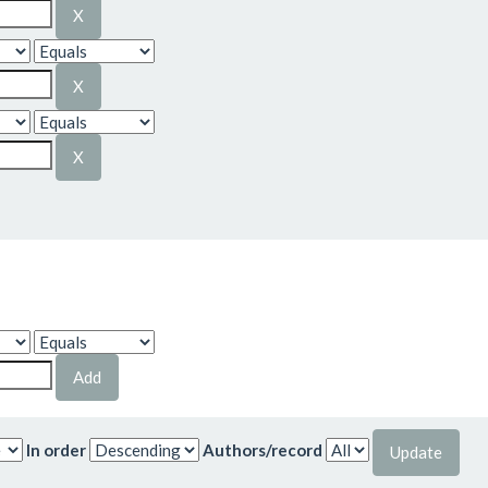
In order
Authors/record