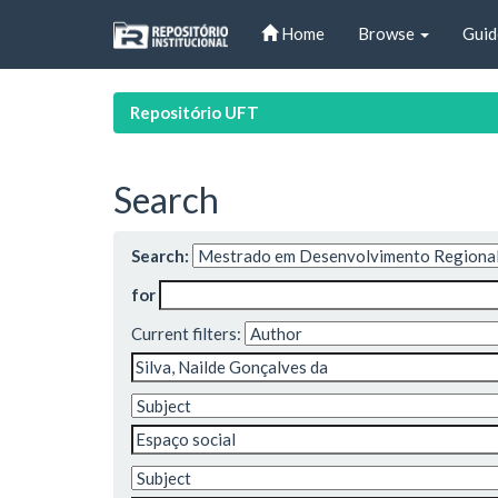
Skip
Home
Browse
Guid
navigation
Repositório UFT
Search
Search:
for
Current filters: