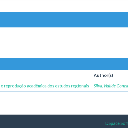
Author(s)
 e reprodução acadêmica dos estudos regionais
Silva, Nailde Gonç
DSpace Sof