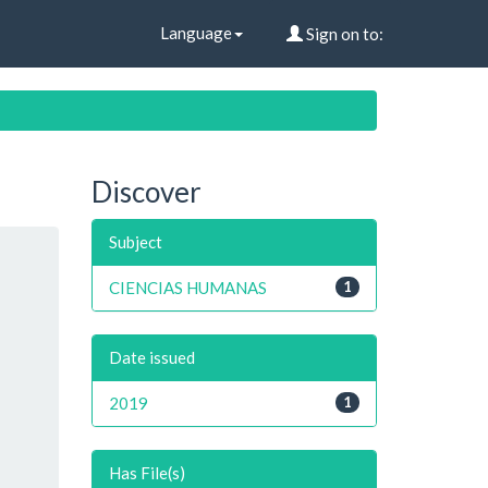
Language
Sign on to:
Discover
Subject
CIENCIAS HUMANAS
1
Date issued
2019
1
Has File(s)