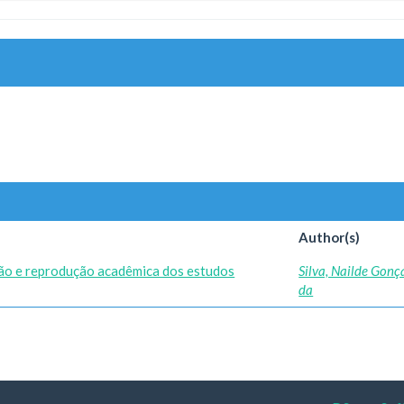
Author(s)
ão e reprodução acadêmica dos estudos
Silva, Nailde Gonç
da