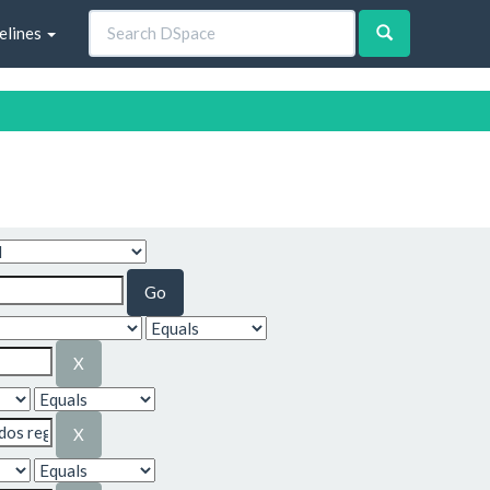
elines