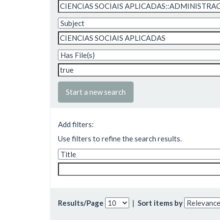
Start a new search
Add filters:
Use filters to refine the search results.
Results/Page
|
Sort items by