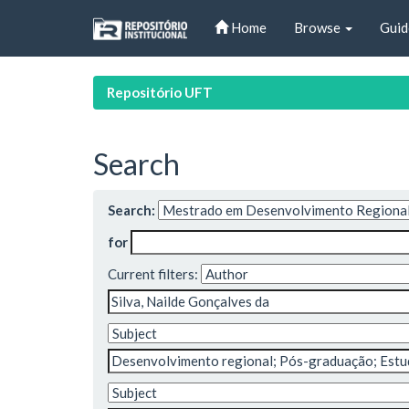
Skip
Home
Browse
Guid
navigation
Repositório UFT
Search
Search:
for
Current filters: