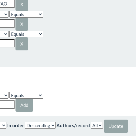
In order
Authors/record