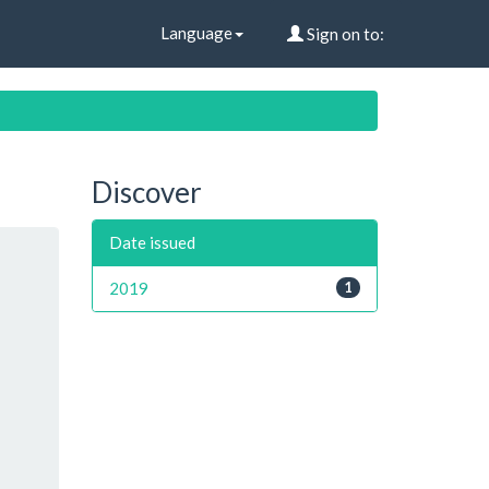
Language
Sign on to:
Discover
Date issued
2019
1