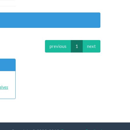
previous
1
next
alves