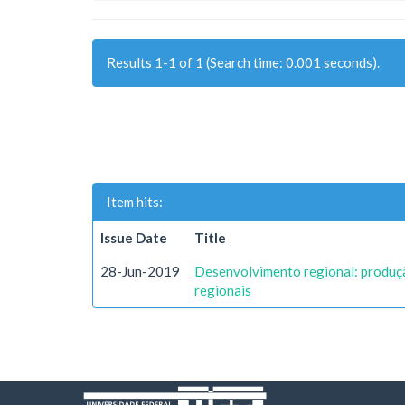
Results 1-1 of 1 (Search time: 0.001 seconds).
Item hits:
Issue Date
Title
28-Jun-2019
Desenvolvimento regional: produç
regionais