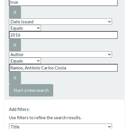
Start a new search
Add filters:
Use filters to refine the search results.