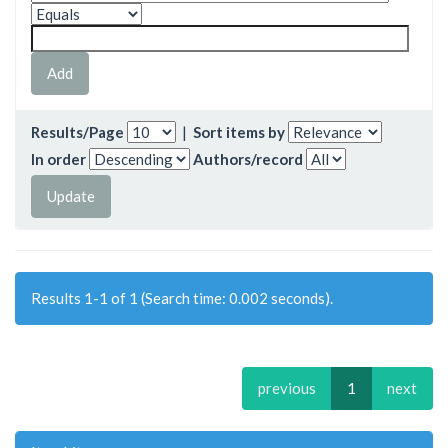
Results/Page
|
Sort items by
In order
Authors/record
Results 1-1 of 1 (Search time: 0.002 seconds).
previous
1
next