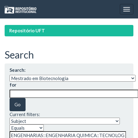
Skip
navigation
Repositório UFT
Search
Search:
for
Current filters: