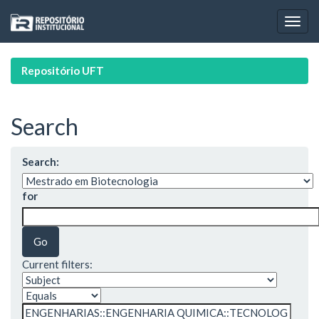
Skip
navigation
Repositório UFT
Search
Search:
for
Current filters: