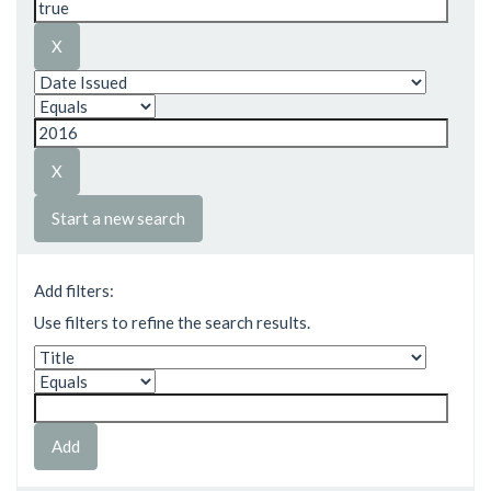
Start a new search
Add filters:
Use filters to refine the search results.