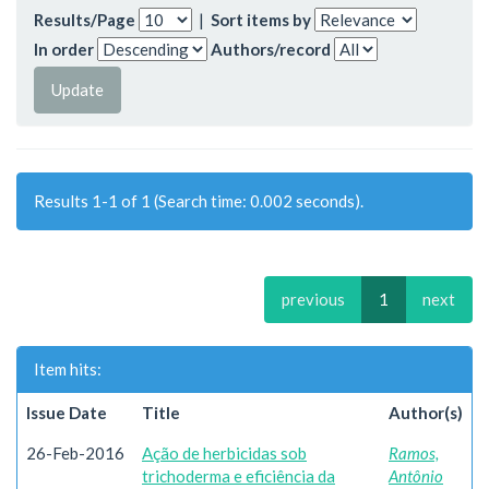
Results/Page
|
Sort items by
In order
Authors/record
Results 1-1 of 1 (Search time: 0.002 seconds).
previous
1
next
Item hits:
Issue Date
Title
Author(s)
26-Feb-2016
Ação de herbicidas sob
Ramos,
trichoderma e eficiência da
Antônio