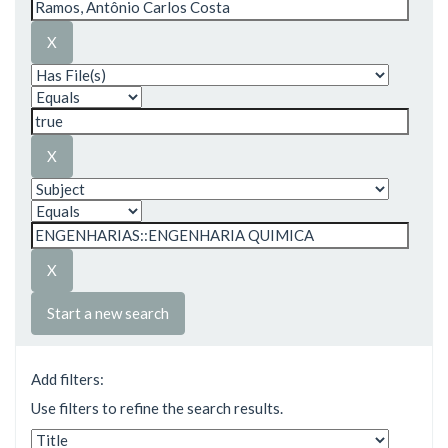
Start a new search
Add filters:
Use filters to refine the search results.