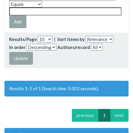
Results/Page
|
Sort items by
In order
Authors/record
Results 1-1 of 1 (Search time: 0.002 seconds).
previous
1
next