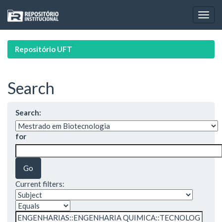
Skip
navigation
Repositório UFT
Search
Search:
for
Current filters: