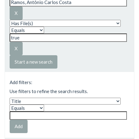
Start a new search
Add filters:
Use filters to refine the search results.