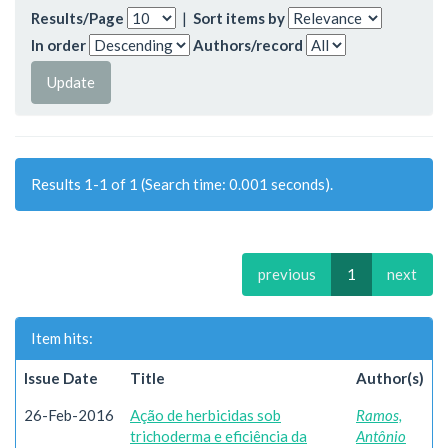
Results/Page
|
Sort items by
In order
Authors/record
Results 1-1 of 1 (Search time: 0.001 seconds).
previous
1
next
Item hits:
Issue Date
Title
Author(s)
26-Feb-2016
Ação de herbicidas sob
Ramos,
trichoderma e eficiência da
Antônio