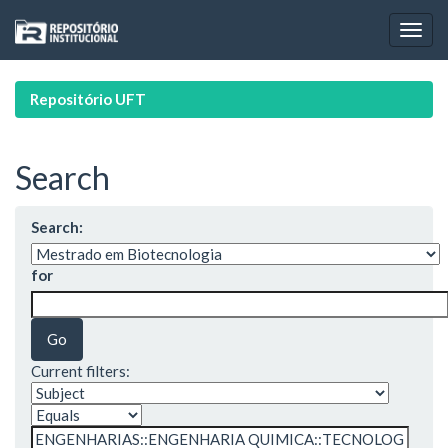
Skip
navigation
Repositório UFT
Search
Search:
for
Current filters: