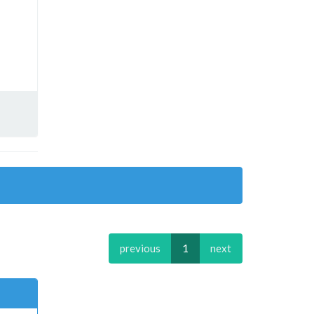
previous
1
next