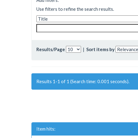
Add filters:
Use filters to refine the search results.
Results/Page
|
Sort items by
Results 1-1 of 1 (Search time: 0.001 seconds).
Item hits: