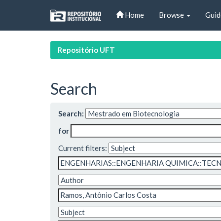
Skip
Home
Browse
Guid
navigation
Repositório UFT
Search
Search:
for
Current filters: