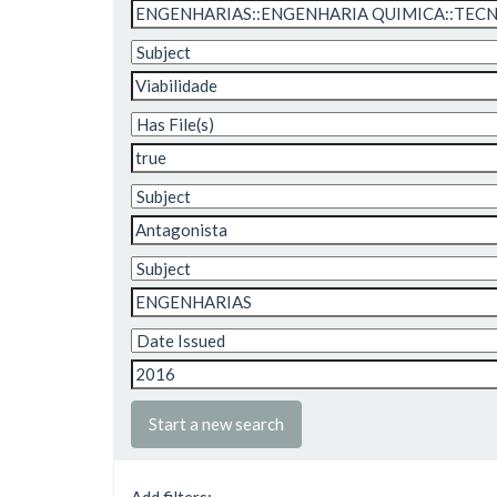
Start a new search