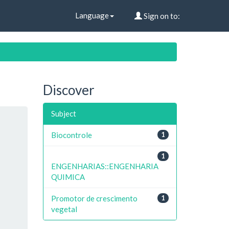
Language
Sign on to:
Discover
Subject
Biocontrole
1
1
ENGENHARIAS::ENGENHARIA
QUIMICA
Promotor de crescimento
1
vegetal