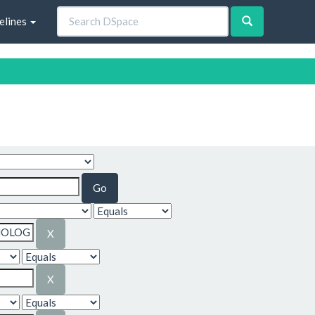
elines