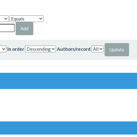
In order
Authors/record