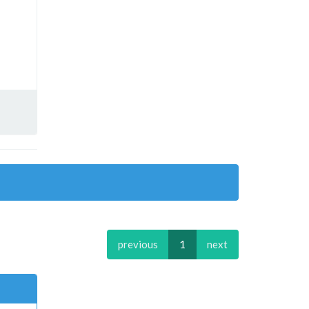
previous
1
next