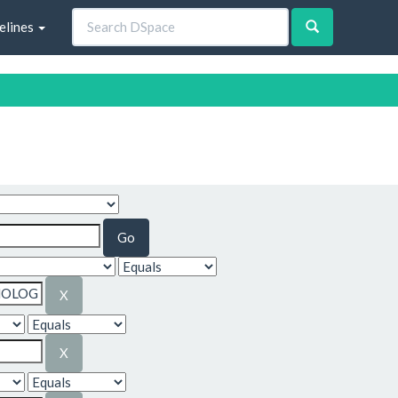
elines