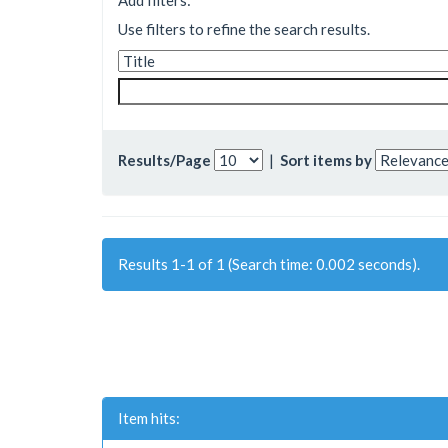
Add filters:
Use filters to refine the search results.
Results/Page
|
Sort items by
Results 1-1 of 1 (Search time: 0.002 seconds).
Item hits: