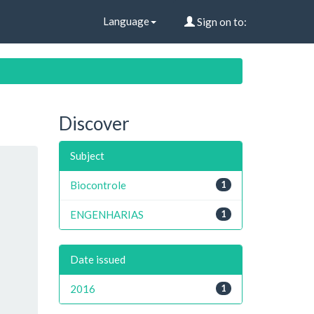
Language
Sign on to:
Discover
Subject
Biocontrole
1
ENGENHARIAS
1
Date issued
2016
1