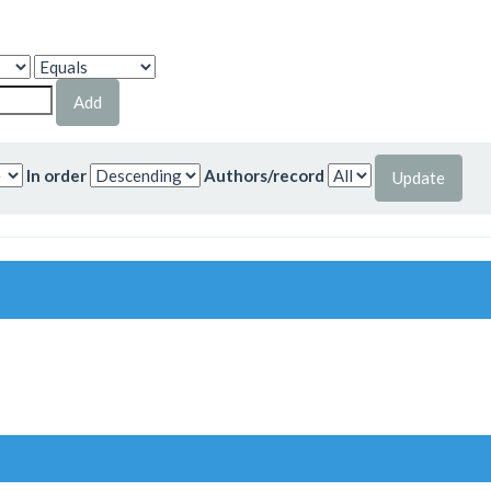
In order
Authors/record