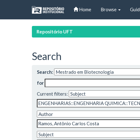
Skip
Home
Browse
Guid
navigation
Repositório UFT
Search
Search:
for
Current filters: