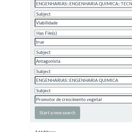
Start a new search