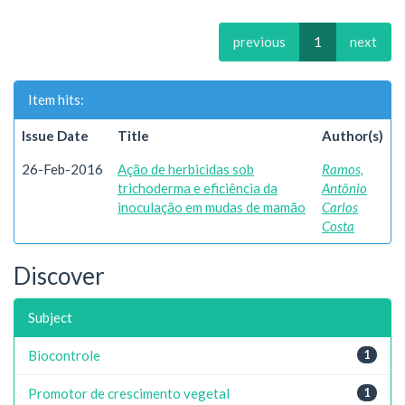
previous
1
next
Item hits:
Issue Date
Title
Author(s)
26-Feb-2016
Ação de herbicidas sob
Ramos,
trichoderma e eficiência da
Antônio
inoculação em mudas de mamão
Carlos
Costa
Discover
Subject
Biocontrole
1
Promotor de crescimento vegetal
1