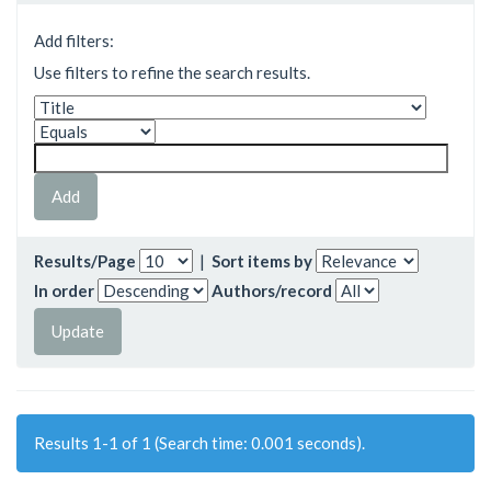
Add filters:
Use filters to refine the search results.
Results/Page
|
Sort items by
In order
Authors/record
Results 1-1 of 1 (Search time: 0.001 seconds).