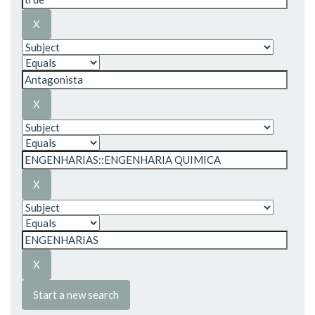
Start a new search