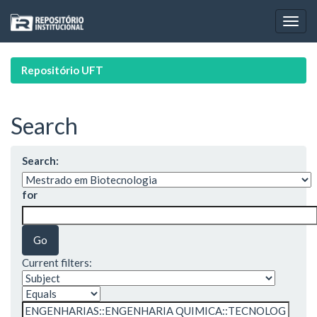
Skip
navigation
Repositório UFT
Search
Search:
for
Current filters: