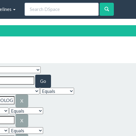
elines