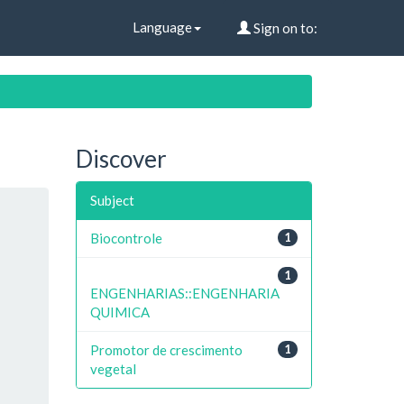
Language
Sign on to:
Discover
Subject
Biocontrole
1
1
ENGENHARIAS::ENGENHARIA
QUIMICA
Promotor de crescimento
1
vegetal