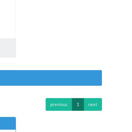
previous
1
next