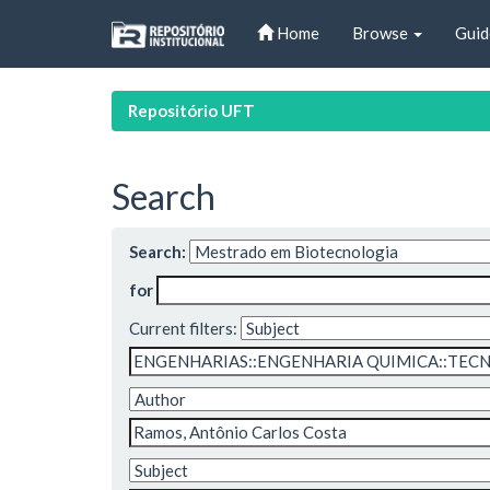
Skip
Home
Browse
Guid
navigation
Repositório UFT
Search
Search:
for
Current filters: