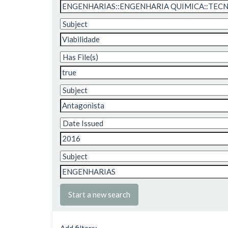
Start a new search