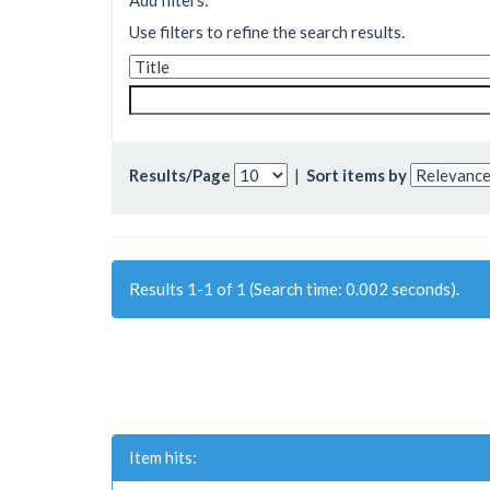
Add filters:
Use filters to refine the search results.
Results/Page
|
Sort items by
Results 1-1 of 1 (Search time: 0.002 seconds).
Item hits: