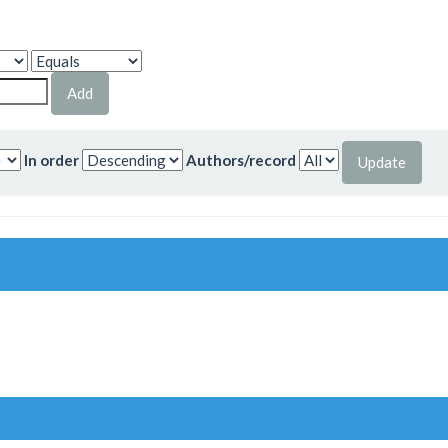
In order
Authors/record