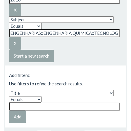
Start a new search
Add filters:
Use filters to refine the search results.