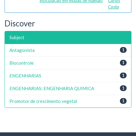
inoculação em mudas de mamão
Carlos
Costa
Discover
Subject
Antagonista
1
Biocontrole
1
ENGENHARIAS
1
ENGENHARIAS::ENGENHARIA QUIMICA
1
Promotor de crescimento vegetal
1