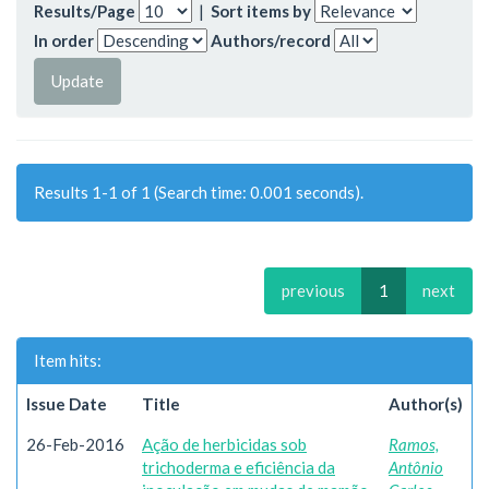
Results/Page
|
Sort items by
In order
Authors/record
Results 1-1 of 1 (Search time: 0.001 seconds).
previous
1
next
Item hits:
Issue Date
Title
Author(s)
26-Feb-2016
Ação de herbicidas sob
Ramos,
trichoderma e eficiência da
Antônio