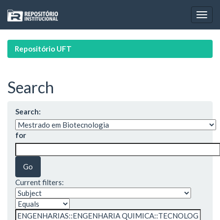
Skip
navigation
Repositório UFT
Search
Search:
for
Current filters: