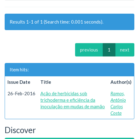
Results 1-1 of 1 (Search time: 0.001 seconds).
previous
1
next
Item hits:
Issue Date
Title
Author(s)
26-Feb-2016
Ação de herbicidas sob
Ramos,
trichoderma e eficiência da
Antônio
inoculação em mudas de mamão
Carlos
Costa
Discover