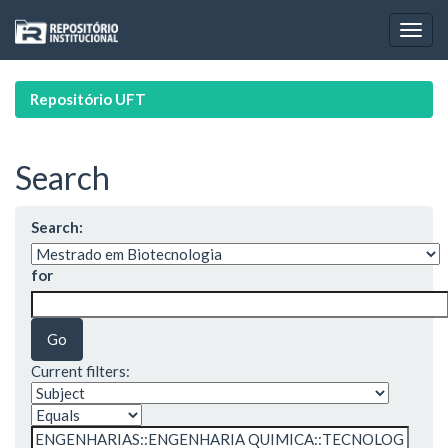
Skip
navigation
Repositório UFT
Search
Search:
for
Current filters: