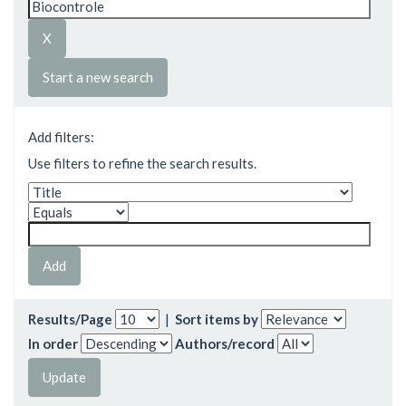
Start a new search
Add filters:
Use filters to refine the search results.
Results/Page
|
Sort items by
In order
Authors/record