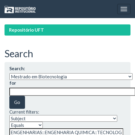
Skip
navigation
Repositório UFT
Search
Search:
for
Current filters: