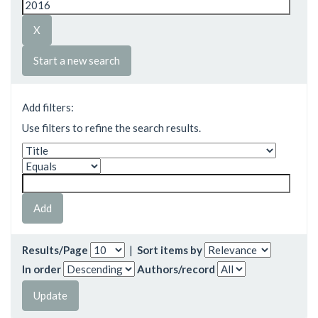
Start a new search
Add filters:
Use filters to refine the search results.
Results/Page
|
Sort items by
In order
Authors/record