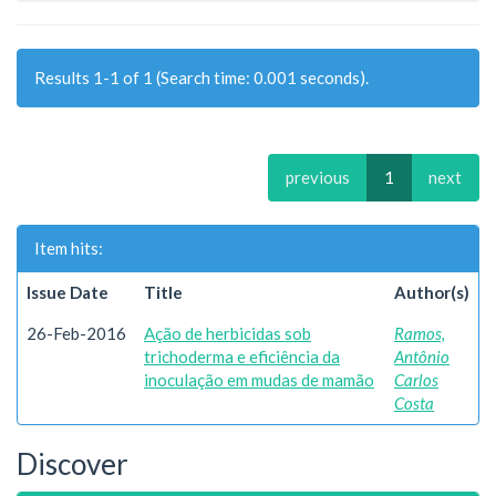
Results 1-1 of 1 (Search time: 0.001 seconds).
previous
1
next
Item hits:
Issue Date
Title
Author(s)
26-Feb-2016
Ação de herbicidas sob
Ramos,
trichoderma e eficiência da
Antônio
inoculação em mudas de mamão
Carlos
Costa
Discover