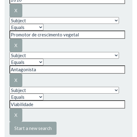
Start a new search