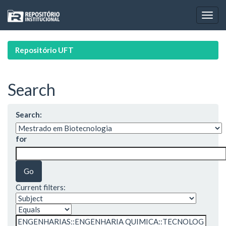
Skip
navigation
Repositório UFT
Search
Search:
for
Current filters: