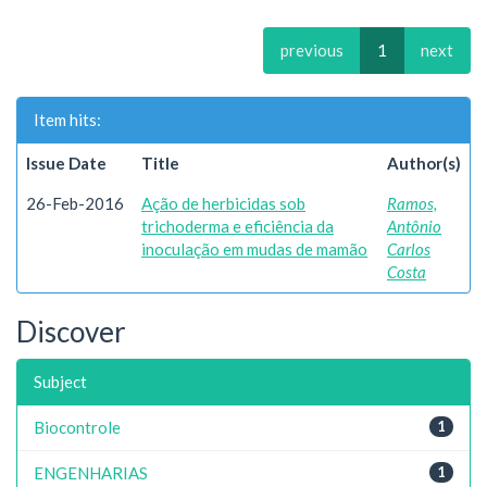
previous
1
next
Item hits:
Issue Date
Title
Author(s)
26-Feb-2016
Ação de herbicidas sob
Ramos,
trichoderma e eficiência da
Antônio
inoculação em mudas de mamão
Carlos
Costa
Discover
Subject
Biocontrole
1
ENGENHARIAS
1