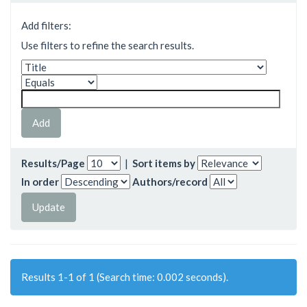
Add filters:
Use filters to refine the search results.
Results/Page
|
Sort items by
In order
Authors/record
Results 1-1 of 1 (Search time: 0.002 seconds).