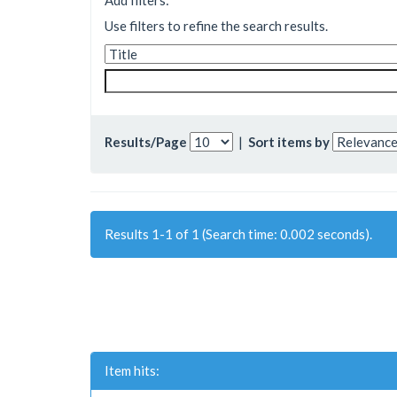
Add filters:
Use filters to refine the search results.
Results/Page
|
Sort items by
Results 1-1 of 1 (Search time: 0.002 seconds).
Item hits: