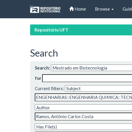
Skip
Home
Browse
Guid
navigation
Repositório UFT
Search
Search:
for
Current filters: