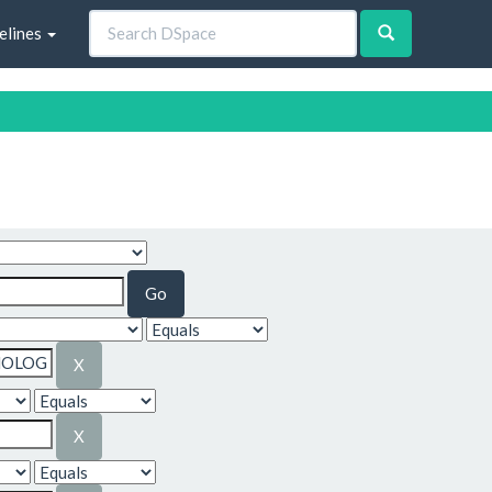
elines