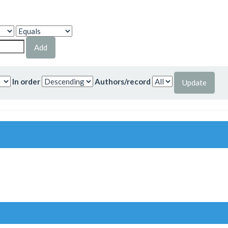
In order
Authors/record