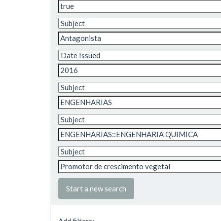
Start a new search