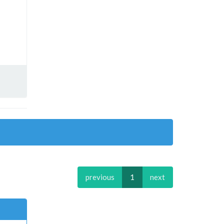
previous
1
next