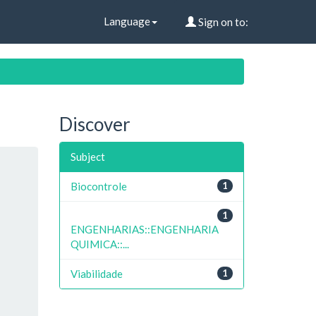
Language
Sign on to:
Discover
Subject
Biocontrole
1
1
ENGENHARIAS::ENGENHARIA
QUIMICA::...
Viabilidade
1